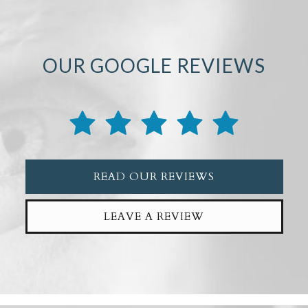
OUR GOOGLE REVIEWS
READ OUR REVIEWS
LEAVE A REVIEW