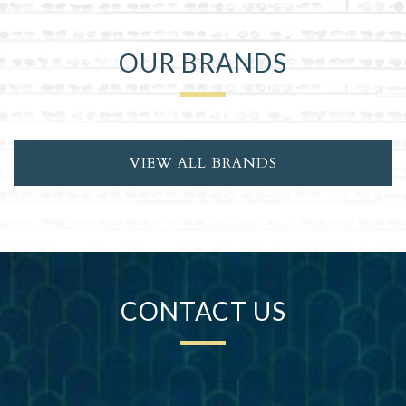
OUR BRANDS
VIEW ALL BRANDS
CONTACT US