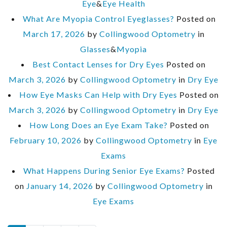
Eye
&
Eye Health
What Are Myopia Control Eyeglasses?
Posted on
March 17, 2026
by
Collingwood Optometry
in
Glasses
&
Myopia
Best Contact Lenses for Dry Eyes
Posted on
March 3, 2026
by
Collingwood Optometry
in
Dry Eye
How Eye Masks Can Help with Dry Eyes
Posted on
March 3, 2026
by
Collingwood Optometry
in
Dry Eye
How Long Does an Eye Exam Take?
Posted on
February 10, 2026
by
Collingwood Optometry
in
Eye
Exams
What Happens During Senior Eye Exams?
Posted
on
January 14, 2026
by
Collingwood Optometry
in
Eye Exams