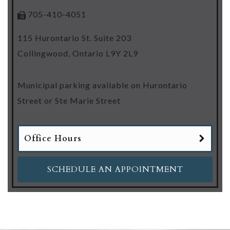
705-410-4051
115 Hurontario St. Suite 203
Collingwood
,
Ontario
L9Y 2L9
Municipal parking available on Hurontario
Street or Ste Marie Street
Office Hours
SCHEDULE AN APPOINTMENT