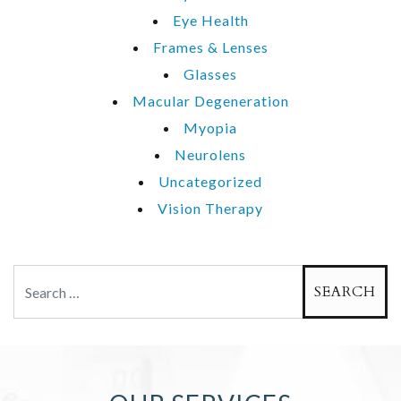
Eye Health
Frames & Lenses
Glasses
Macular Degeneration
Myopia
Neurolens
Uncategorized
Vision Therapy
Search