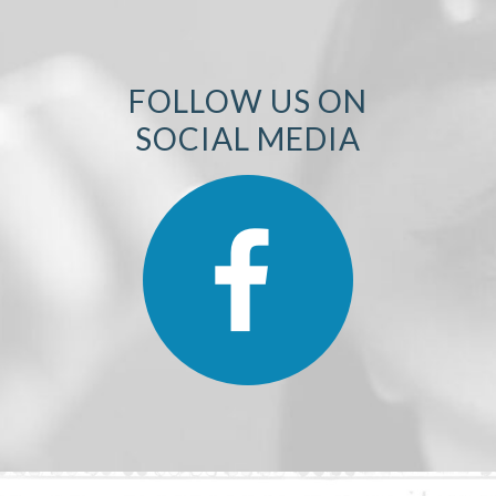
FOLLOW US ON
SOCIAL MEDIA