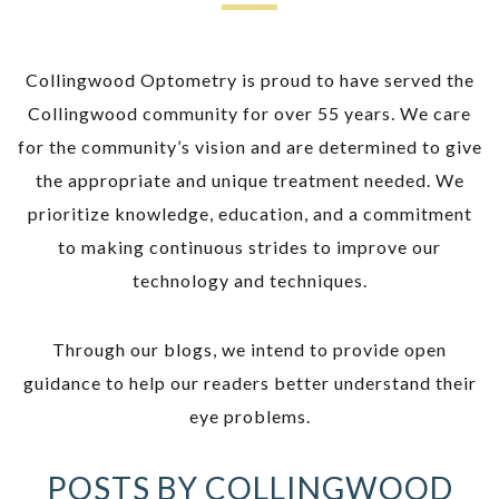
Collingwood Optometry is proud to have served the
Collingwood community for over 55 years. We care
for the community’s vision and are determined to give
the appropriate and unique treatment needed. We
prioritize knowledge, education, and a commitment
to making continuous strides to improve our
technology and techniques.
Through our blogs, we intend to provide open
guidance to help our readers better understand their
eye problems.
POSTS BY COLLINGWOOD