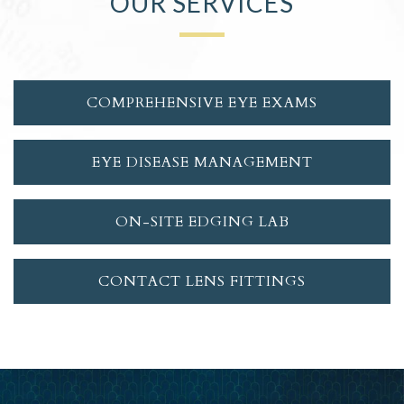
OUR SERVICES
COMPREHENSIVE EYE EXAMS
EYE DISEASE MANAGEMENT
ON-SITE EDGING LAB
CONTACT LENS FITTINGS