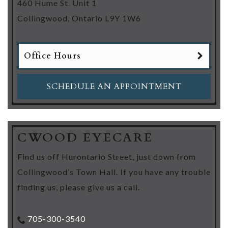
460 Hume St. Unit 1
Collingwood
,
Ontario
L9Y 1W6
Office Hours
SCHEDULE AN APPOINTMENT
CWOOD EYECARE
Find us off Hurontario Street, just down from
Collingwood’s Town Hall. If you have any trouble
finding us, please give us a call.
705-300-3540