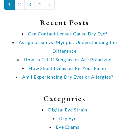
POSTS NAVIGATION
1
2
3
4
»
Recent Posts
Can Contact Lenses Cause Dry Eye?
Astigmatism vs. Myopia: Understanding the
Difference
How to Tell if Sunglasses Are Polarized
How Should Glasses Fit Your Face?
Am I Experiencing Dry Eyes or Allergies?
Categories
Digital Eye Strain
Dry Eye
Eye Exams