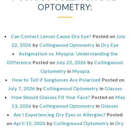
OPTOMETRY:
Can Contact Lenses Cause Dry Eye?
Posted on
July
22, 2026
by
Collingwood Optometry
in
Dry Eye
Astigmatism vs. Myopia: Understanding the
Difference
Posted on
July 22, 2026
by
Collingwood
Optometry
in
Myopia
How to Tell if Sunglasses Are Polarized
Posted on
July 7, 2026
by
Collingwood Optometry
in
Glasses
How Should Glasses Fit Your Face?
Posted on
May
13, 2026
by
Collingwood Optometry
in
Glasses
Am I Experiencing Dry Eyes or Allergies?
Posted
on
April 15, 2026
by
Collingwood Optometry
in
Dry