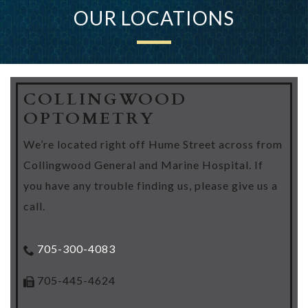
OUR LOCATIONS
COLLINGWOOD
OPTOMETRY
We’re located right off Hume Street across from
Collingwood General and Marine Hospital. If
you have any trouble finding us, please give us a
call.
705-300-4083
705-445-4624