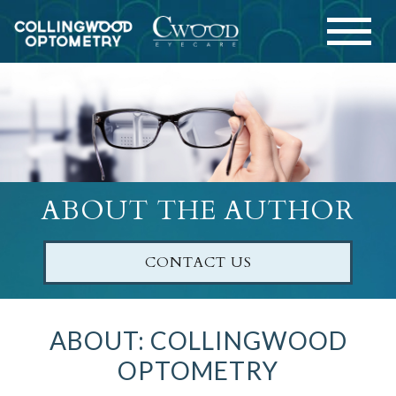
ABOUT THE AUTHOR
CONTACT US
ABOUT: COLLINGWOOD
OPTOMETRY