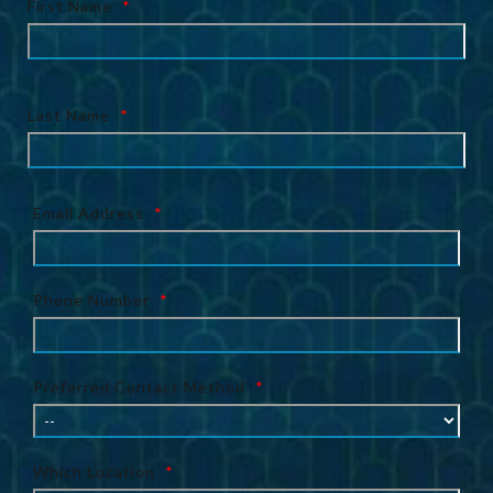
First Name
*
Last Name
*
Email Address
*
Phone Number
*
Preferred Contact Method
*
Which Location
*