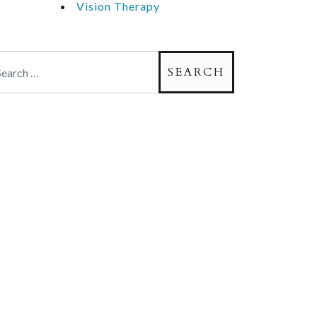
Vision Therapy
arch