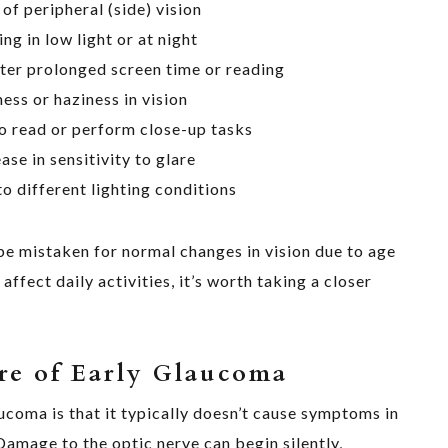
 of peripheral (side) vision
ing in low light or at night
fter prolonged screen time or reading
ness or haziness in vision
o read or perform close-up tasks
ase in sensitivity to glare
o different lighting conditions
e mistaken for normal changes in vision due to age
 affect daily activities, it’s worth taking a closer
re of Early Glaucoma
coma is that it typically doesn’t cause symptoms in
 Damage to the optic nerve can begin silently,