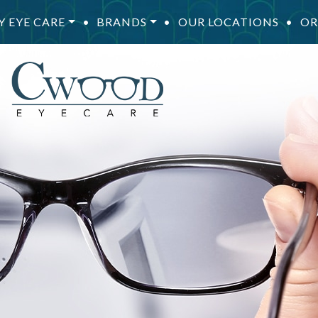
Y EYE CARE
•
BRANDS
•
OUR LOCATIONS
•
OR