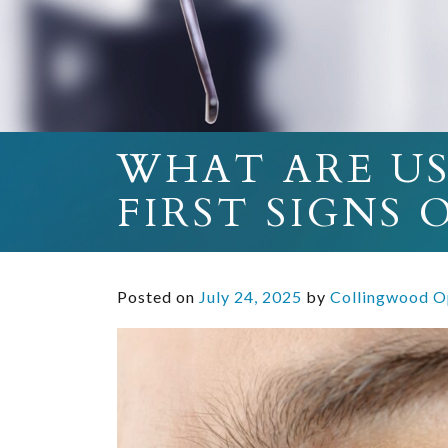
WHAT ARE U
FIRST SIGNS
Posted on
July 24, 2025
by
Collingwood O