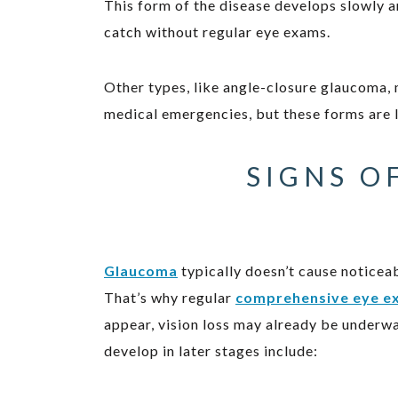
This form of the disease develops slowly an
catch without regular eye exams.
Other types, like angle-closure glaucoma,
medical emergencies, but these forms are
SIGNS O
Glaucoma
typically doesn’t cause notice
That’s why regular
comprehensive eye e
appear, vision loss may already be underw
develop in later stages include: