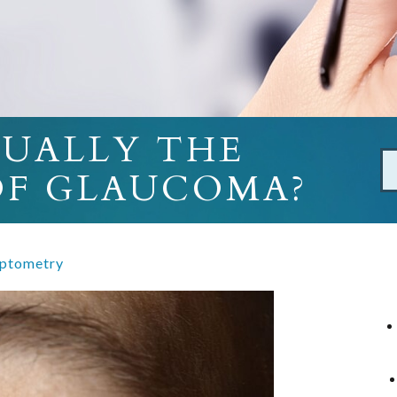
SUALLY THE
 OF GLAUCOMA?
ptometry