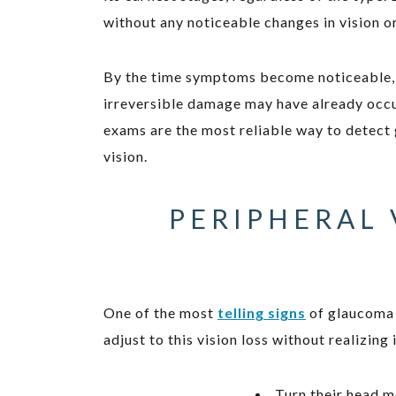
without any noticeable changes in vision o
By the time symptoms become noticeable, su
irreversible damage may have already occu
exams are the most reliable way to detect
vision.
PERIPHERAL 
One of the most
telling signs
of glaucoma i
adjust to this vision loss without realizing
Turn their head m