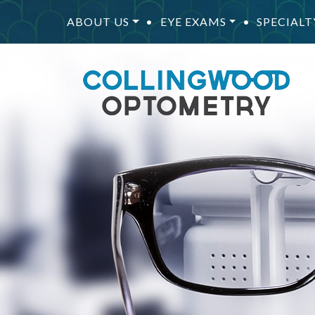
ABOUT US
•
EYE EXAMS
•
SPECIALT