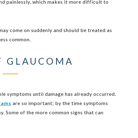
d painlessly, which makes it more difficult to
 may come on suddenly and should be treated as
 less common.
F GLAUCOMA
able symptoms until damage has already occurred.
xams
are so important; by the time symptoms
ay. Some of the more common signs that can