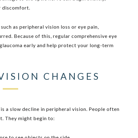
r discomfort.
ch as peripheral vision loss or eye pain,
rred. Because of this, regular comprehensive eye
 glaucoma early and help protect your long-term
VISION CHANGES
s a slow decline in peripheral vision. People often
 it. They might begin to:
ore to see objects on the side