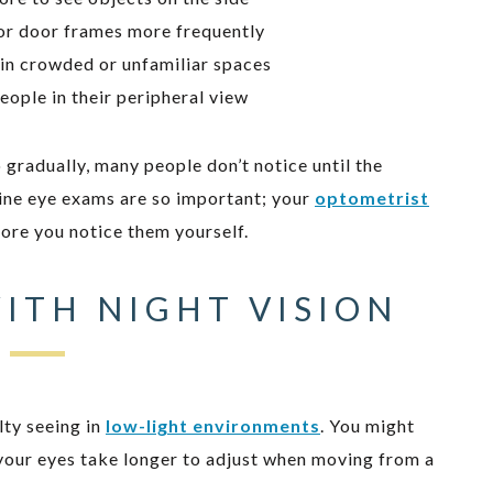
or door frames more frequently
 in crowded or unfamiliar spaces
eople in their peripheral view
 gradually, many people don’t notice until the
ine eye exams are so important; your
optometrist
fore you notice them yourself.
ITH NIGHT VISION
lty seeing in
low-light environments
. You might
at your eyes take longer to adjust when moving from a