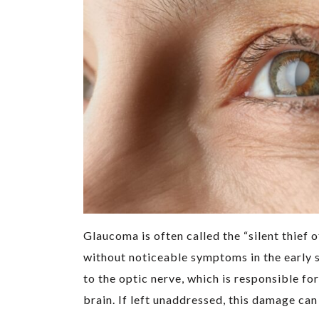
Glaucoma is often called the “silent thief 
without noticeable symptoms in the early 
to the optic nerve, which is responsible fo
brain. If left unaddressed, this damage can