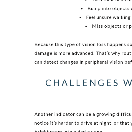
Bump into objects 
Feel unsure walking
Miss objects or p
Because this type of vision loss happens so
damage is more advanced. That’s why rout
can detect changes in peripheral vision be
CHALLENGES W
Another indicator can be a growing difficu
notice it’s harder to drive at night, or th
bright room into a darker one.