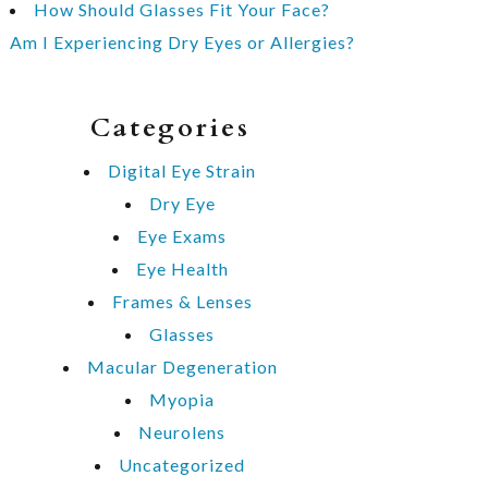
How Should Glasses Fit Your Face?
Am I Experiencing Dry Eyes or Allergies?
Categories
Digital Eye Strain
Dry Eye
Eye Exams
Eye Health
Frames & Lenses
Glasses
Macular Degeneration
Myopia
Neurolens
Uncategorized