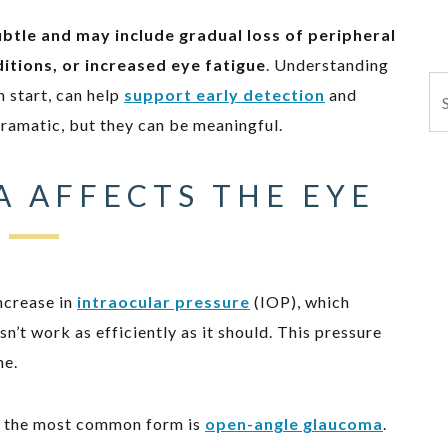
ubtle and may include gradual loss of peripheral
nditions, or increased eye fatigue
. Understanding
Se
 start, can help
support early detection
and
dramatic, but they can be meaningful.
 AFFECTS THE EYE
ncrease in
intraocular pressure
(IOP), which
’t work as efficiently as it should. This pressure
me.
ut the most common form is
open-angle glaucoma
.