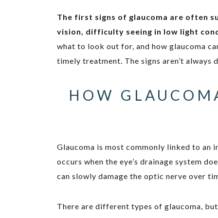
The first signs of glaucoma are often s
vision, difficulty seeing in low light co
what to look out for, and how glaucoma can
timely treatment. The signs aren’t always 
HOW GLAUCOMA
Glaucoma is most commonly linked to an i
occurs when the eye’s drainage system doesn
can slowly damage the optic nerve over ti
There are different types of glaucoma, b