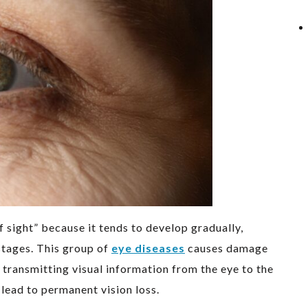
of sight” because it tends to develop gradually,
stages. This group of
eye diseases
causes damage
r transmitting visual information from the eye to the
 lead to permanent vision loss.