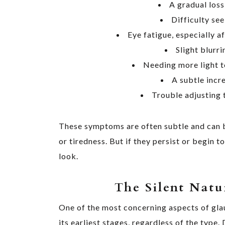
A gradual loss
Difficulty see
Eye fatigue, especially a
Slight blurri
Needing more light t
A subtle incre
Trouble adjusting t
These symptoms are often subtle and can b
or tiredness. But if they persist or begin to
look.
The Silent Natu
One of the most concerning aspects of glau
its earliest stages, regardless of the type.