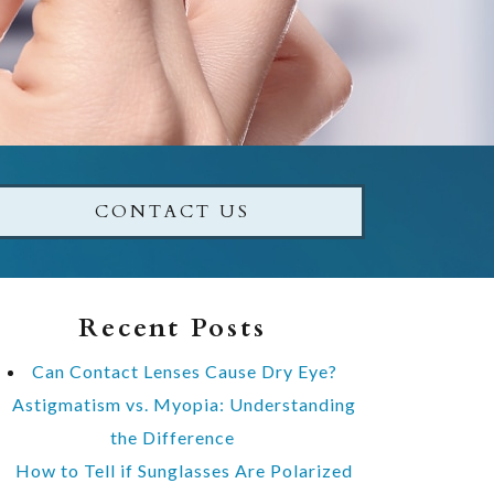
CONTACT US
Recent Posts
Can Contact Lenses Cause Dry Eye?
Astigmatism vs. Myopia: Understanding
the Difference
How to Tell if Sunglasses Are Polarized