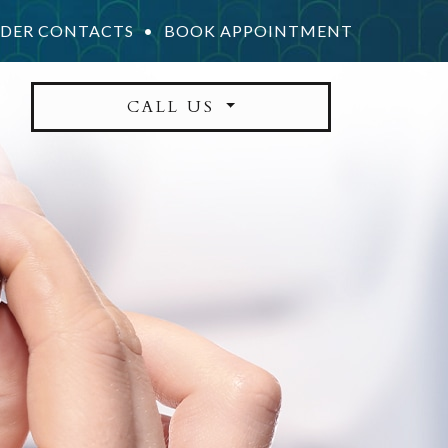
DER CONTACTS
•
BOOK APPOINTMENT
CALL US