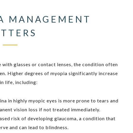
A MANAGEMENT
TTERS
ith glasses or contact lenses, the condition often
ren. Higher degrees of myopia significantly increase
n life, including:
tina in highly myopic eyes is more prone to tears and
ent vision loss if not treated immediately.
ased risk of developing glaucoma, a condition that
rve and can lead to blindness.