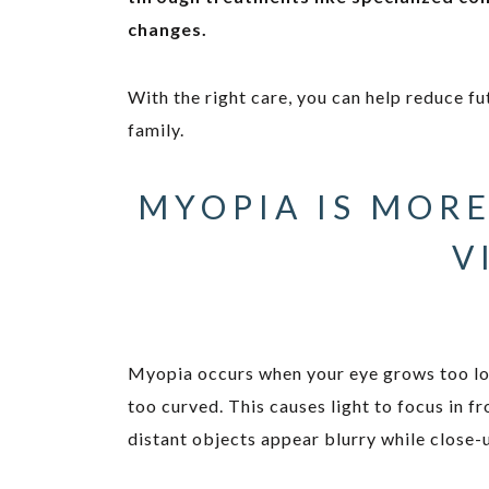
changes.
With the right care, you can help reduce fu
family.
MYOPIA IS MORE
V
Myopia occurs when your eye grows too lo
too curved. This causes light to focus in fr
distant objects appear blurry while close-