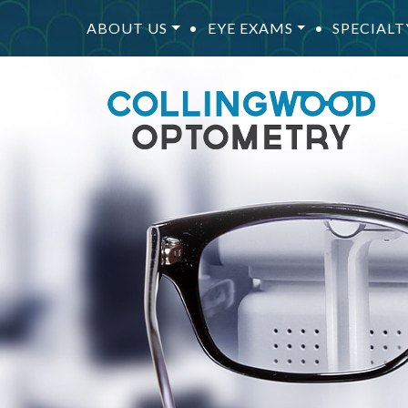
ABOUT US
•
EYE EXAMS
•
SPECIALT