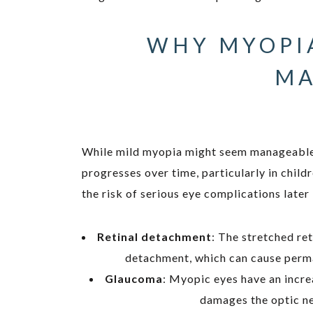
WHY MYOPI
MA
While mild myopia might seem manageable w
progresses over time, particularly in child
the risk of serious eye complications later i
Retinal detachment
: The stretched re
detachment, which can cause perman
Glaucoma
: Myopic eyes have an incre
damages the optic ne