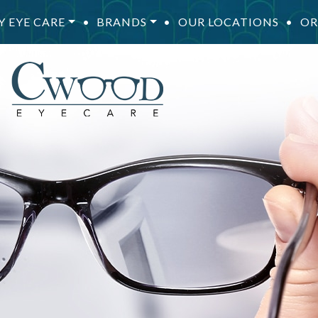
Y EYE CARE
•
BRANDS
•
OUR LOCATIONS
•
OR