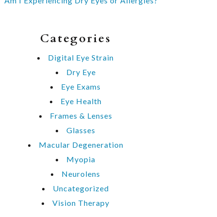
Am I Experiencing Dry Eyes or Allergies?
Categories
Digital Eye Strain
Dry Eye
Eye Exams
Eye Health
Frames & Lenses
Glasses
Macular Degeneration
Myopia
Neurolens
Uncategorized
Vision Therapy