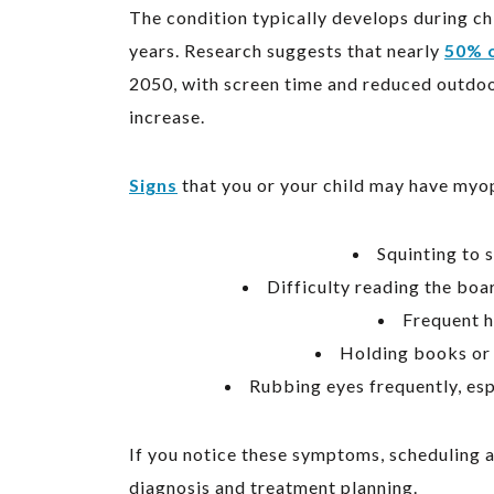
The condition typically develops during ch
years. Research suggests that nearly
50% o
2050, with screen time and reduced outdoor 
increase.
Signs
that you or your child may have myop
Squinting to s
Difficulty reading the boar
Frequent h
Holding books or 
Rubbing eyes frequently, esp
If you notice these symptoms, scheduling 
diagnosis and treatment planning.