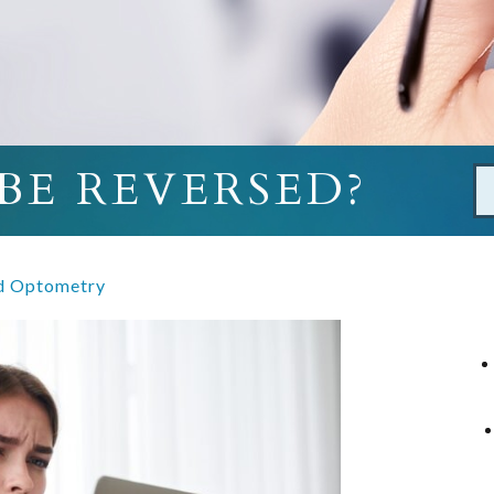
BE REVERSED?
d Optometry