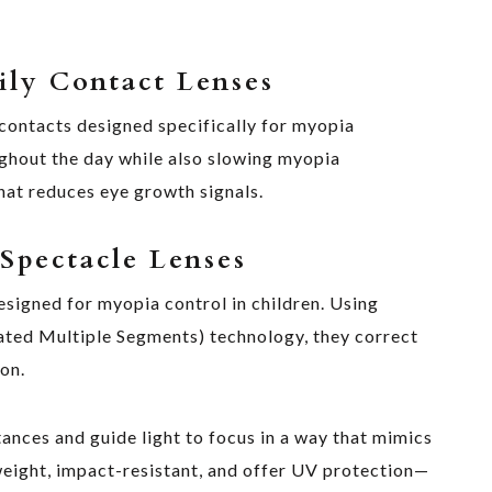
ly Contact Lenses
contacts designed specifically for myopia
ghout the day while also slowing myopia
that reduces eye growth signals.
Spectacle Lenses
signed for myopia control in children. Using
ated Multiple Segments) technology, they correct
on.
stances and guide light to focus in a way that mimics
weight, impact-resistant, and offer UV protection—