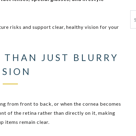
Se
ture risks and support clear, healthy vision for your
 THAN JUST BLURRY
ISION
ng from front to back, or when the cornea becomes
ont of the retina rather than directly on it, making
up items remain clear.