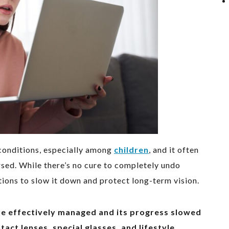
conditions, especially among
children
, and it often
rsed. While there’s no cure to completely undo
ions to slow it down and protect long-term vision.
be effectively managed and its progress slowed
act lenses, special glasses, and lifestyle