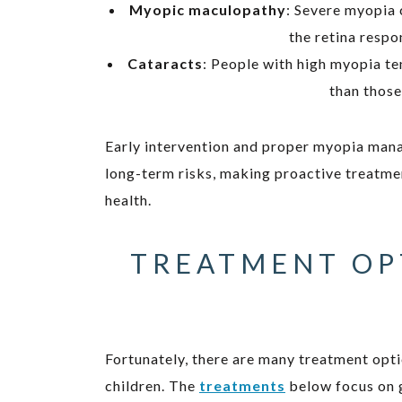
Myopic maculopathy
: Severe myopia 
the retina respo
Cataracts
: People with high myopia t
than those
Early intervention and proper myopia man
long-term risks, making proactive treatmen
health.
TREATMENT OP
Fortunately, there are many treatment opti
children. The
treatments
below focus on g