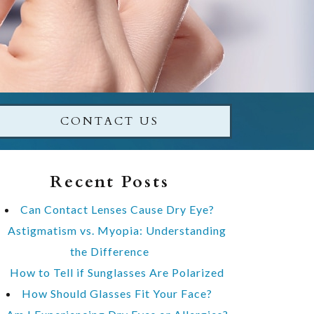
CONTACT US
Recent Posts
Can Contact Lenses Cause Dry Eye?
Astigmatism vs. Myopia: Understanding
the Difference
How to Tell if Sunglasses Are Polarized
How Should Glasses Fit Your Face?