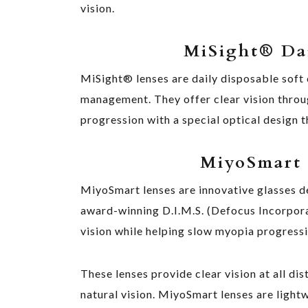
vision.
MiSight
®
Dai
MiSight® lenses are daily disposable soft 
management. They offer clear vision throu
progression with a special optical design 
MiyoSmart 
MiyoSmart lenses are innovative glasses de
award-winning D.I.M.S. (Defocus Incorpor
vision while helping slow myopia progressi
These lenses provide clear vision at all di
natural vision. MiyoSmart lenses are light