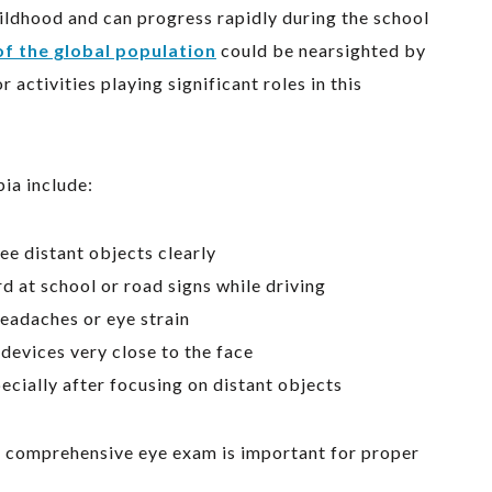
ildhood and can progress rapidly during the school
f the global population
could be nearsighted by
activities playing significant roles in this
ia include:
ee distant objects clearly
d at school or road signs while driving
eadaches or eye strain
devices very close to the face
ecially after focusing on distant objects
a comprehensive eye exam is important for proper