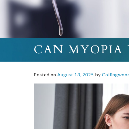
CAN MYOPIA 
Posted on
August 13, 2025
by
Collingwoo