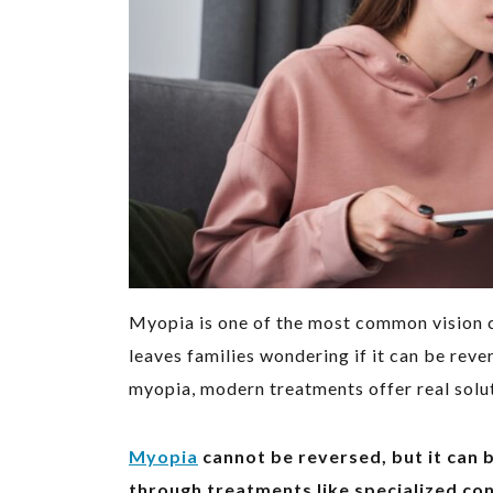
Myopia is one of the most common vision 
leaves families wondering if it can be reve
myopia, modern treatments offer real solut
Myopia
cannot be reversed, but it can 
through treatments like specialized cont