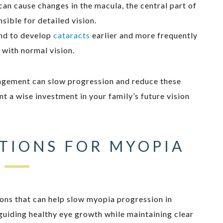
can cause changes in the macula, the central part of
nsible for detailed vision.
end to develop
cataracts
earlier and more frequently
 with normal vision.
agement can slow progression and reduce these
t a wise investment in your family’s future vision
TIONS FOR MYOPIA
ons that can help slow myopia progression in
uiding healthy eye growth while maintaining clear