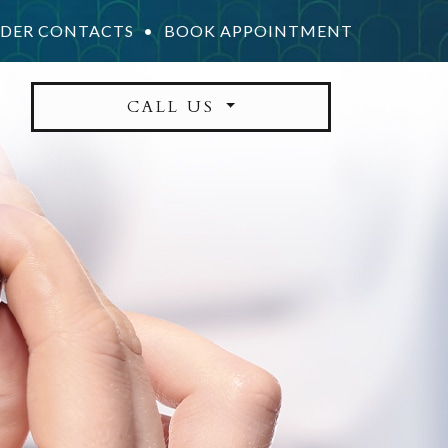
DER CONTACTS
•
BOOK APPOINTMENT
CALL US