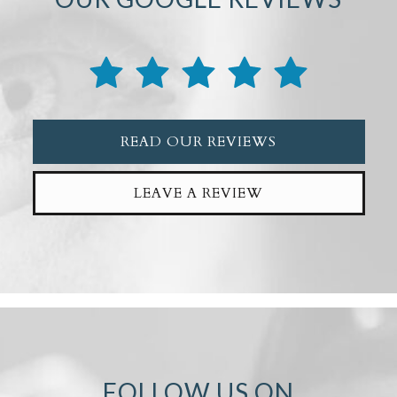
READ OUR REVIEWS
LEAVE A REVIEW
FOLLOW US ON