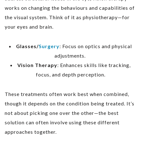
works on changing the behaviours and capabilities of
the visual system. Think of it as physiotherapy—for
your eyes and brain.
Glasses/
Surgery
: Focus on optics and physical
adjustments.
Vision Therapy
: Enhances skills like tracking,
focus, and depth perception.
These treatments often work best when combined,
though it depends on the condition being treated. It’s
not about picking one over the other—the best
solution can often involve using these different
approaches together.