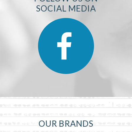
SOCIAL MEDIA
OUR BRANDS