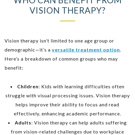
VISION THERAPY?
Vision therapy isn’t limited to one age group or
demographic—it’s a
versatile treatment option
.
Here’s a breakdown of common groups who may
benefit:
Children
: Kids with learning difficulties often
struggle with visual processing issues. Vision therapy
helps improve their ability to focus and read
effectively, enhancing academic performance.
Adults
: Vision therapy can help adults suffering
from vision-related challenges due to workplace