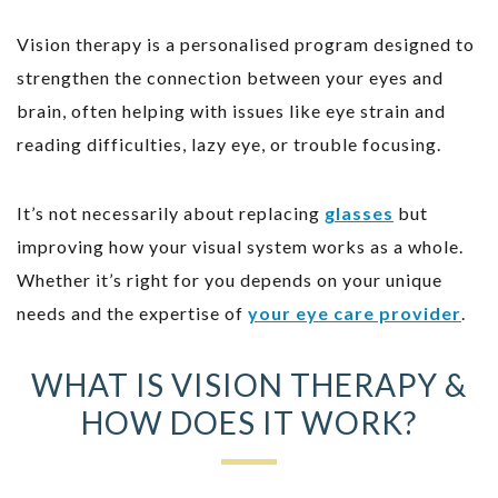
Vision therapy is a personalised program designed to
strengthen the connection between your eyes and
brain, often helping with issues like eye strain and
reading difficulties, lazy eye, or trouble focusing.
It’s not necessarily about replacing
glasses
but
improving how your visual system works as a whole.
Whether it’s right for you depends on your unique
needs and the expertise of
your eye care provider
.
WHAT IS VISION THERAPY &
HOW DOES IT WORK?