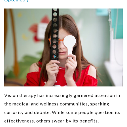
Vision therapy has increasingly garnered attention in
the medical and wellness communities, sparking
curiosity and debate. While some people question its
effectiveness, others swear by its benefits.