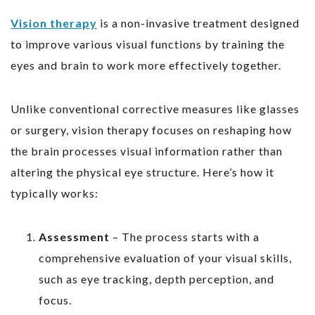
Vision therapy
is a non-invasive treatment designed
to improve various visual functions by training the
eyes and brain to work more effectively together.
Unlike conventional corrective measures like glasses
or surgery, vision therapy focuses on reshaping how
the brain processes visual information rather than
altering the physical eye structure. Here’s how it
typically works:
Assessment
– The process starts with a
comprehensive evaluation of your visual skills,
such as eye tracking, depth perception, and
focus.