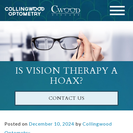
IS VISION THERAPY A
HOAX?
CONTACT US
Posted on
December 10, 2024
by
Collingwood
Optometry