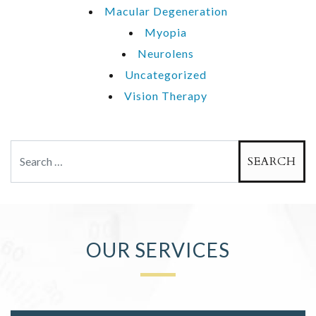
Macular Degeneration
Myopia
Neurolens
Uncategorized
Vision Therapy
Search
OUR SERVICES