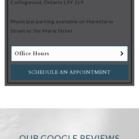
Collingwood
,
Ontario
L9Y 2L9
Municipal parking available on Hurontario
Street or Ste Marie Street
Office Hours
SCHEDULE AN APPOINTMENT
OUR GOOGLE REVIEWS