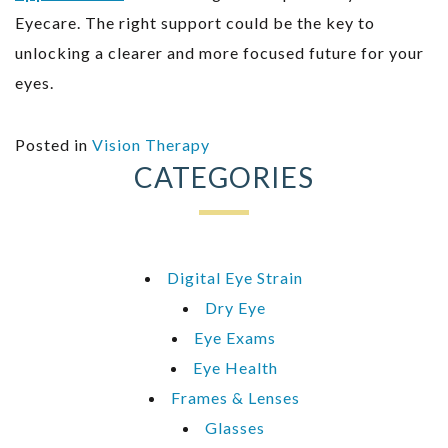
Eyecare. The right support could be the key to
unlocking a clearer and more focused future for your
eyes.
Posted in
Vision Therapy
CATEGORIES
Digital Eye Strain
Dry Eye
Eye Exams
Eye Health
Frames & Lenses
Glasses