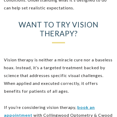
can help set realistic expectations.
WANT TO TRY VISION
THERAPY?
Vision therapy is neither a miracle cure nor a baseless
hoax. Instead, it’s a targeted treatment backed by
science that addresses specific visual challenges.
When applied and executed correctly, it offers
benefits for patients of all ages.
If you’re considering vision therapy,
book an
appointment
with Collingwood Optometry & Cwood