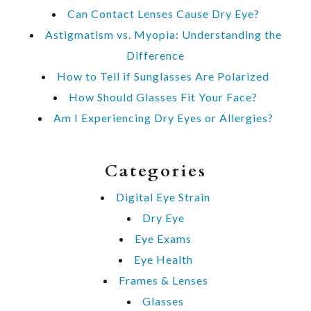
Can Contact Lenses Cause Dry Eye?
Astigmatism vs. Myopia: Understanding the
Difference
How to Tell if Sunglasses Are Polarized
How Should Glasses Fit Your Face?
Am I Experiencing Dry Eyes or Allergies?
Categories
Digital Eye Strain
Dry Eye
Eye Exams
Eye Health
Frames & Lenses
Glasses