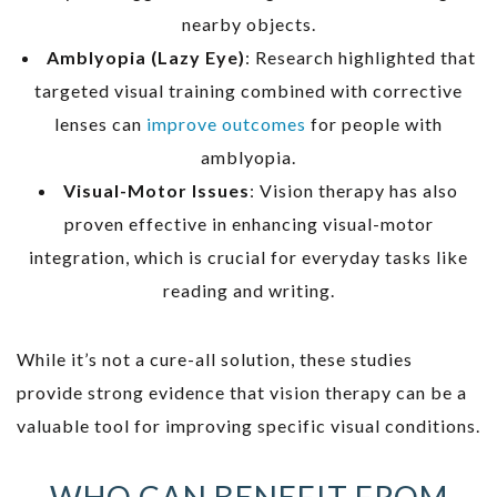
nearby objects.
Amblyopia (Lazy Eye)
: Research highlighted that
targeted visual training combined with corrective
lenses can
improve outcomes
for people with
amblyopia.
Visual-Motor Issues
: Vision therapy has also
proven effective in enhancing visual-motor
integration, which is crucial for everyday tasks like
reading and writing.
While it’s not a cure-all solution, these studies
provide strong evidence that vision therapy can be a
valuable tool for improving specific visual conditions.
WHO CAN BENEFIT FROM