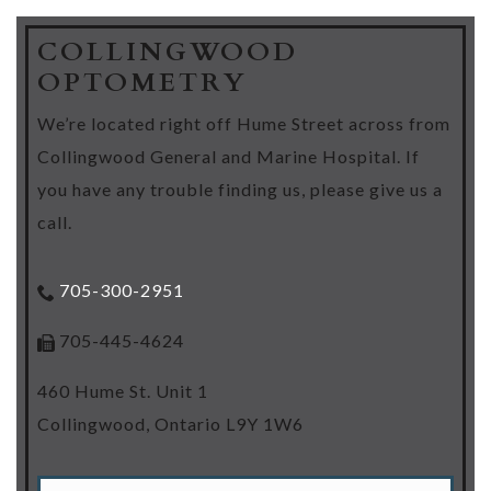
COLLINGWOOD
OPTOMETRY
We’re located right off Hume Street across from
Collingwood General and Marine Hospital. If
you have any trouble finding us, please give us a
call.
705-300-2951
705-445-4624
460 Hume St. Unit 1
Collingwood
,
Ontario
L9Y 1W6