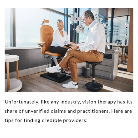
Unfortunately, like any industry, vision therapy has its
share of unverified claims and practitioners. Here are
tips for finding credible providers: