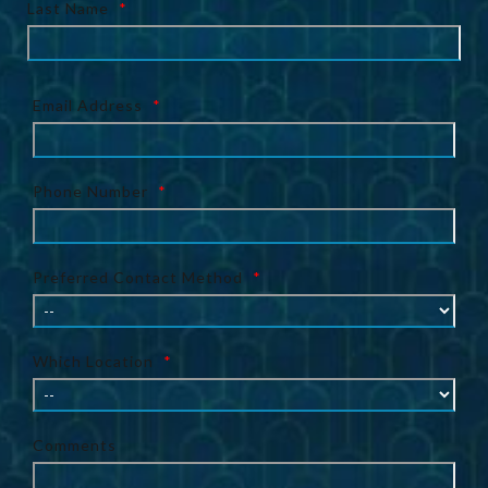
Last Name
*
Email Address
*
Phone Number
*
Preferred Contact Method
*
Which Location
*
Comments