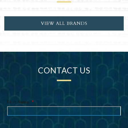
VIEW ALL BRANDS
CONTACT US
First Name
*