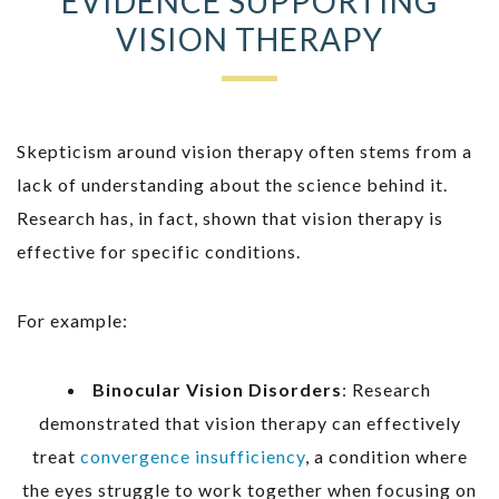
EVIDENCE SUPPORTING
VISION THERAPY
Skepticism around vision therapy often stems from a
lack of understanding about the science behind it.
Research has, in fact, shown that vision therapy is
effective for specific conditions.
For example:
Binocular Vision Disorders
: Research
demonstrated that vision therapy can effectively
treat
convergence insufficiency
, a condition where
the eyes struggle to work together when focusing on