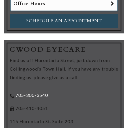
Office Hours
SCHEDULE AN APPOINTMENT
CWOOD EYECARE
Find us off Hurontario Street, just down from
Collingwood’s Town Hall. If you have any trouble
finding us, please give us a call.
705-300-3540
705-410-4051
115 Hurontario St. Suite 203