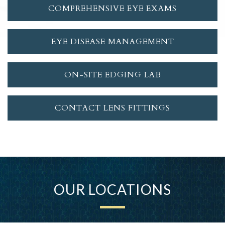
COMPREHENSIVE EYE EXAMS
EYE DISEASE MANAGEMENT
ON-SITE EDGING LAB
CONTACT LENS FITTINGS
OUR LOCATIONS