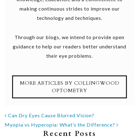
making continuous strides to improve our
technology and techniques.
Through our blogs, we intend to provide open
guidance to help our readers better understand
their eye problems.
MORE ARTICLES BY COLLINGWOOD
OPTOMETRY
POST NAVIGATION
Can Dry Eyes Cause Blurred Vision?
Myopia vs Hyperopia: What’s the Difference?
Recent Posts