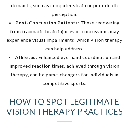
demands, such as computer strain or poor depth
perception.
Post-Concussion Patients
: Those recovering
from traumatic brain injuries or concussions may
experience visual impairments, which vision therapy
can help address.
Athletes
: Enhanced eye-hand coordination and
improved reaction times, achieved through vision
therapy, can be game-changers for individuals in
competitive sports.
HOW TO SPOT LEGITIMATE
VISION THERAPY PRACTICES