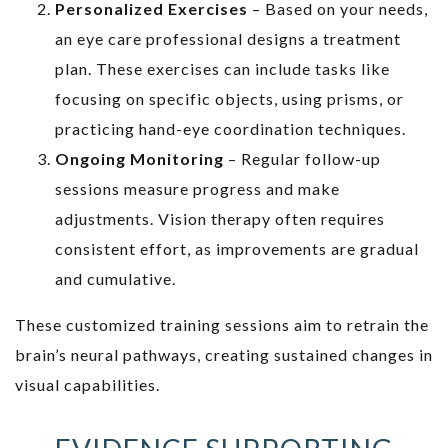
Personalized Exercises
– Based on your needs,
an eye care professional designs a treatment
plan. These exercises can include tasks like
focusing on specific objects, using prisms, or
practicing hand-eye coordination techniques.
Ongoing Monitoring
– Regular follow-up
sessions measure progress and make
adjustments. Vision therapy often requires
consistent effort, as improvements are gradual
and cumulative.
These customized training sessions aim to retrain the
brain’s neural pathways, creating sustained changes in
visual capabilities.