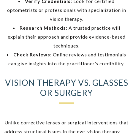
Verify Credentials
: Look for certified
optometrists or professionals with specialization in
vision therapy.
Research Methods
: A trusted practice will
explain their approach and provide evidence-based
techniques.
Check Reviews
: Online reviews and testimonials
can give insights into the practitioner’s credibility.
VISION THERAPY VS. GLASSES
OR SURGERY
Unlike corrective lenses or surgical interventions that
address structural issues in the eye, vision therapy