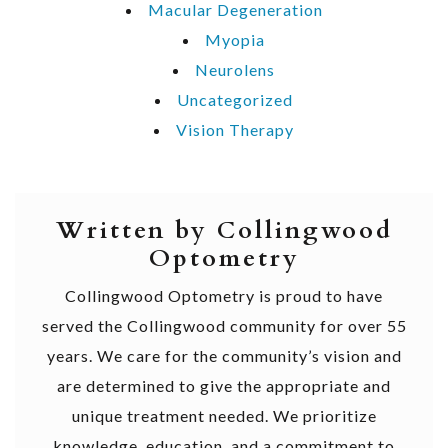
Macular Degeneration
Myopia
Neurolens
Uncategorized
Vision Therapy
Written by Collingwood
Optometry
Collingwood Optometry is proud to have
served the Collingwood community for over 55
years. We care for the community’s vision and
are determined to give the appropriate and
unique treatment needed. We prioritize
knowledge, education, and a commitment to