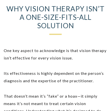
WHY VISION THERAPY ISN’T
A ONE-SIZE-FITS-ALL
SOLUTION
One key aspect to acknowledge is that vision therapy
isn’t effective for every vision issue.
Its effectiveness is highly dependent on the person’s
diagnosis and the expertise of the practitioner.
That doesn’t mean it’s “fake” or a hoax—it simply
means it’s not meant to treat certain vision
conditions. Understanding what it’s designed to do