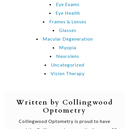
Eye Exams
Eye Health
Frames & Lenses
Glasses
Macular Degeneration
Myopia
Neurolens
Uncategorized
Vision Therapy
Written by Collingwood
Optometry
Collingwood Optometry is proud to have