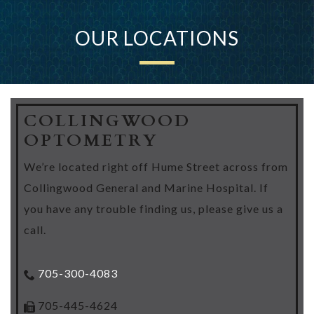
OUR LOCATIONS
COLLINGWOOD
OPTOMETRY
We’re located right off Hume Street across from
Collingwood General and Marine Hospital. If
you have any trouble finding us, please give us a
call.
705-300-4083
705-445-4624