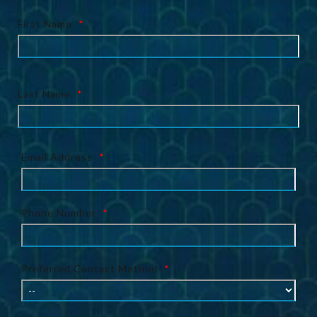
First Name
*
Last Name
*
Email Address
*
Phone Number
*
Preferred Contact Method
*