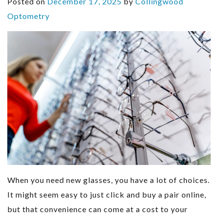
Posted on
December 17, 2025
by
Collingwood
Optometry
When you need new glasses, you have a lot of choices.
It might seem easy to just click and buy a pair online,
but that convenience can come at a cost to your