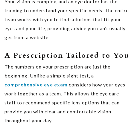
Your vision is complex, and an eye doctor has the
training to understand your specific needs. The entire
team works with you to find solutions that fit your
eyes and your life, providing advice you can’t usually
get from a website.
A Prescription Tailored to You
The numbers on your prescription are just the
beginning. Unlike a simple sight test, a
comprehensive eye exam
considers how your eyes
work together as a team. This allows the eye care
staff to recommend specific lens options that can
provide you with clear and comfortable vision
throughout your day.