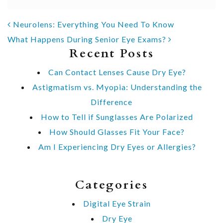
POST NAVIGATION
Neurolens: Everything You Need To Know
What Happens During Senior Eye Exams?
Recent Posts
Can Contact Lenses Cause Dry Eye?
Astigmatism vs. Myopia: Understanding the
Difference
How to Tell if Sunglasses Are Polarized
How Should Glasses Fit Your Face?
Am I Experiencing Dry Eyes or Allergies?
Categories
Digital Eye Strain
Dry Eye