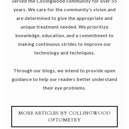
served the Collingwood community for over 55
years. We care for the community’s vision and
are determined to give the appropriate and
unique treatment needed. We prioritize
knowledge, education, and a commitment to
making continuous strides to improve our
technology and techniques.
Through our blogs, we intend to provide open
guidance to help our readers better understand
their eye problems.
MORE ARTICLES BY COLLINGWOOD
OPTOMETRY