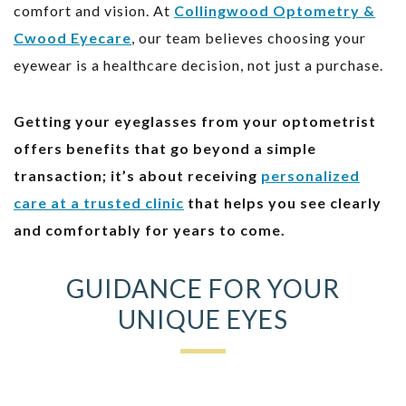
comfort and vision. At
Collingwood Optometry &
Cwood Eyecare
, our team believes choosing your
eyewear is a healthcare decision, not just a purchase.
Getting your eyeglasses from your optometrist
offers benefits that go beyond a simple
transaction; it’s about receiving
personalized
care at a trusted clinic
that helps you see clearly
and comfortably for years to come.
GUIDANCE FOR YOUR
UNIQUE EYES