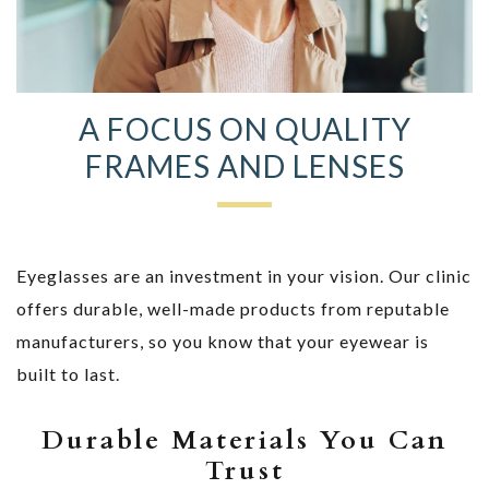
A FOCUS ON QUALITY
FRAMES AND LENSES
Eyeglasses are an investment in your vision. Our clinic
offers durable, well-made products from reputable
manufacturers, so you know that your eyewear is
built to last.
Durable Materials You Can
Trust