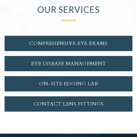
OUR SERVICES
COMPREHENSIVE EYE EXAMS
EYE DISEASE MANAGEMENT
ON-SITE EDGING LAB
CONTACT LENS FITTINGS