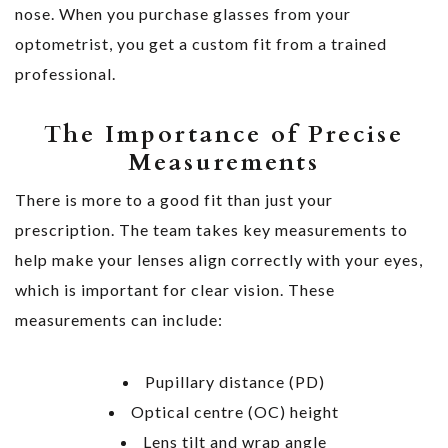
nose. When you purchase glasses from your
optometrist, you get a custom fit from a trained
professional.
The Importance of Precise
Measurements
There is more to a good fit than just your
prescription. The team takes key measurements to
help make your lenses align correctly with your eyes,
which is important for clear vision. These
measurements can include:
Pupillary distance (PD)
Optical centre (OC) height
Lens tilt and wrap angle