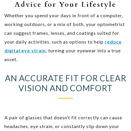
Advice for Your Lifestyle
Whether you spend your days in front of a computer,
working outdoors, or a mix of both, your optometrist
can suggest frames, lenses, and coatings suited for
your daily activities, such as options to help
reduce
digital eye strain
, turning your eyewear into a true
asset.
AN ACCURATE FIT FOR CLEAR
VISION AND COMFORT
A pair of glasses that doesn’t fit correctly can cause
headaches, eye strain, or constantly slip down your