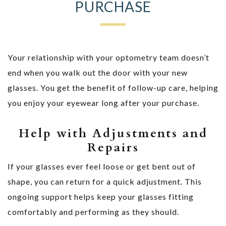
PURCHASE
Your relationship with your optometry team doesn’t
end when you walk out the door with your new
glasses. You get the benefit of follow-up care, helping
you enjoy your eyewear long after your purchase.
Help with Adjustments and
Repairs
If your glasses ever feel loose or get bent out of
shape, you can return for a quick adjustment. This
ongoing support helps keep your glasses fitting
comfortably and performing as they should.