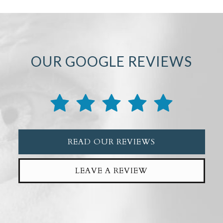
OUR GOOGLE REVIEWS
READ OUR REVIEWS
LEAVE A REVIEW