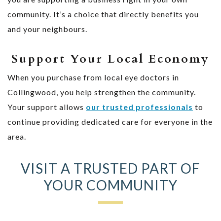
community. It’s a choice that directly benefits you
and your neighbours.
Support Your Local Economy
When you purchase from local eye doctors in
Collingwood, you help strengthen the community.
Your support allows
our trusted professionals
to
continue providing dedicated care for everyone in the
area.
VISIT A TRUSTED PART OF
YOUR COMMUNITY