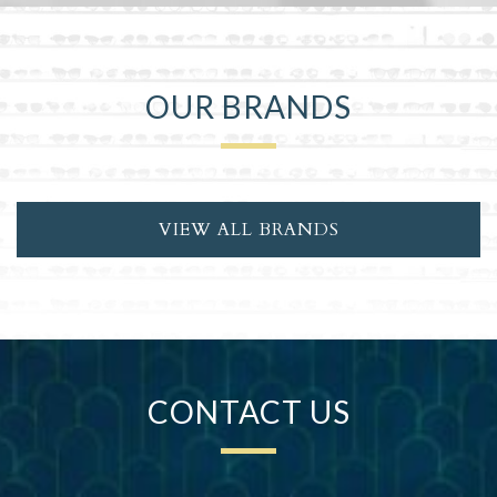
OUR BRANDS
VIEW ALL BRANDS
CONTACT US