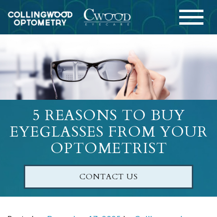
5 REASONS TO BUY
EYEGLASSES FROM YOUR
OPTOMETRIST
CONTACT US