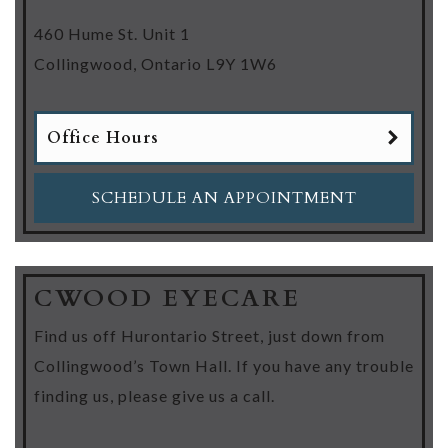
460 Hume St. Unit 1
Collingwood
,
Ontario
L9Y 1W6
Office Hours
SCHEDULE AN APPOINTMENT
CWOOD EYECARE
Find us off Hurontario Street, just down from
Collingwood’s Town Hall. If you have any trouble
finding us, please give us a call.