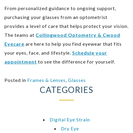
From personalized guidance to ongoing support,
purchasing your glasses from an optometrist
provides a level of care that helps protect your vision.
The teams at
Collingwood Optometry & Cwood
Eyecare
are here to help you find eyewear that fits
your eyes, face, and lifestyle.
Schedule your
appointment
to see the difference for yourself.
Posted in
Frames & Lenses
,
Glasses
CATEGORIES
Digital Eye Strain
Dry Eye