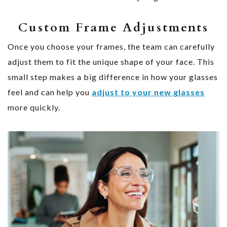
Custom Frame Adjustments
Once you choose your frames, the team can carefully
adjust them to fit the unique shape of your face. This
small step makes a big difference in how your glasses
feel and can help you
adjust to your new glasses
more quickly.