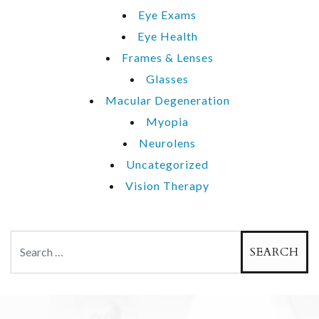
Eye Exams
Eye Health
Frames & Lenses
Glasses
Macular Degeneration
Myopia
Neurolens
Uncategorized
Vision Therapy
Search