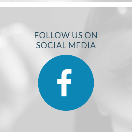
FOLLOW US ON
SOCIAL MEDIA