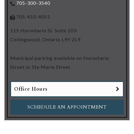
705-300-3540
705-410-4051
115 Hurontario St. Suite 203
Collingwood
,
Ontario
L9Y 2L9
Municipal parking available on Hurontario
Street or Ste Marie Street
Office Hours
SCHEDULE AN APPOINTMENT