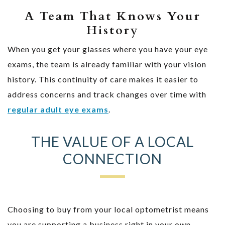
A Team That Knows Your
History
When you get your glasses where you have your eye
exams, the team is already familiar with your vision
history. This continuity of care makes it easier to
address concerns and track changes over time with
regular adult eye exams
.
THE VALUE OF A LOCAL
CONNECTION
Choosing to buy from your local optometrist means
you are supporting a business right in your own