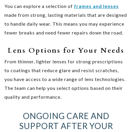
You can explore a selection of
frames and lenses
made from strong, lasting materials that are designed
to handle daily wear. This means you may experience
fewer breaks and need fewer repairs down the road.
Lens Options for Your Needs
From thinner, lighter lenses for strong prescriptions
to coatings that reduce glare and resist scratches,
you have access to a wide range of lens technologies.
The team can help you select options based on their
quality and performance.
ONGOING CARE AND
SUPPORT AFTER YOUR