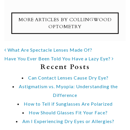
MORE ARTICLES BY COLLINGWOOD
OPTOMETRY
POST NAVIGATION
What Are Spectacle Lenses Made Of?
Have You Ever Been Told You Have a Lazy Eye?
Recent Posts
Can Contact Lenses Cause Dry Eye?
Astigmatism vs. Myopia: Understanding the
Difference
How to Tell if Sunglasses Are Polarized
How Should Glasses Fit Your Face?
Am I Experiencing Dry Eyes or Allergies?