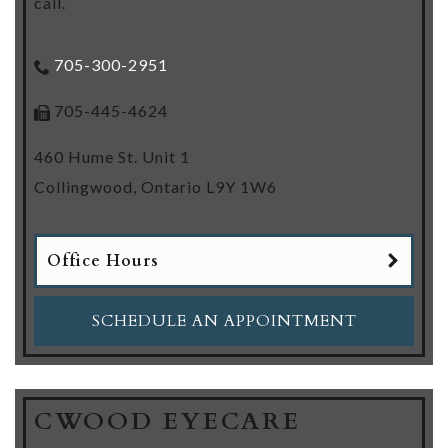
call.
705-300-2951
705-445-4624
460 Hume St. Unit 1
Collingwood
,
Ontario
L9Y 1W6
Office Hours
SCHEDULE AN APPOINTMENT
CWOOD EYECARE