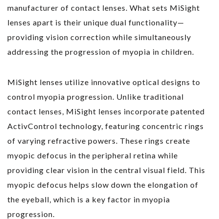
manufacturer of contact lenses. What sets MiSight
lenses apart is their unique dual functionality—
providing vision correction while simultaneously
addressing the progression of myopia in children.
MiSight lenses utilize innovative optical designs to
control myopia progression. Unlike traditional
contact lenses, MiSight lenses incorporate patented
ActivControl technology, featuring concentric rings
of varying refractive powers. These rings create
myopic defocus in the peripheral retina while
providing clear vision in the central visual field. This
myopic defocus helps slow down the elongation of
the eyeball, which is a key factor in myopia
progression.