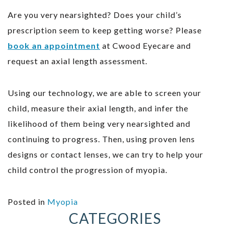
Are you very nearsighted? Does your child’s
prescription seem to keep getting worse? Please
book an appointment
at Cwood Eyecare and
request an axial length assessment.
Using our technology, we are able to screen your
child, measure their axial length, and infer the
likelihood of them being very nearsighted and
continuing to progress. Then, using proven lens
designs or contact lenses, we can try to help your
child control the progression of myopia.
Posted in
Myopia
CATEGORIES