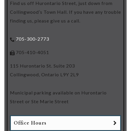
Find us off Hurontario Street, just down from
Collingwood’s Town Hall. If you have any trouble
finding us, please give us a call.
705-300-2773
705-410-4051
115 Hurontario St. Suite 203
Collingwood
,
Ontario
L9Y 2L9
Municipal parking available on Hurontario
Street or Ste Marie Street
Office Hours