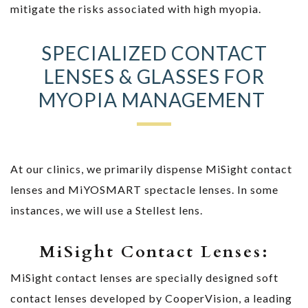
mitigate the risks associated with high myopia.
SPECIALIZED CONTACT
LENSES & GLASSES FOR
MYOPIA MANAGEMENT
At our clinics, we primarily dispense MiSight contact
lenses and MiYOSMART spectacle lenses. In some
instances, we will use a Stellest lens.
MiSight Contact Lenses:
MiSight contact lenses are specially designed soft
contact lenses developed by CooperVision, a leading