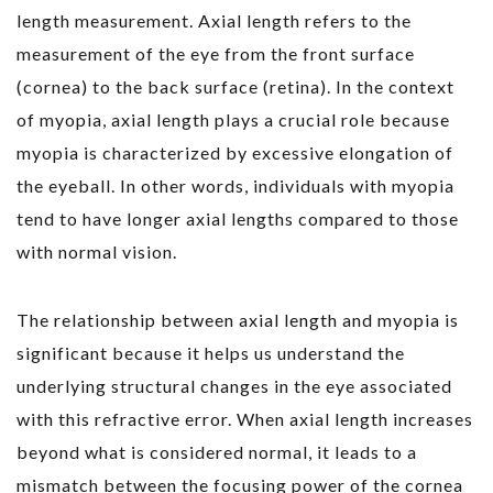
length measurement. Axial length refers to the
measurement of the eye from the front surface
(cornea) to the back surface (retina). In the context
of myopia, axial length plays a crucial role because
myopia is characterized by excessive elongation of
the eyeball. In other words, individuals with myopia
tend to have longer axial lengths compared to those
with normal vision.
The relationship between axial length and myopia is
significant because it helps us understand the
underlying structural changes in the eye associated
with this refractive error. When axial length increases
beyond what is considered normal, it leads to a
mismatch between the focusing power of the cornea