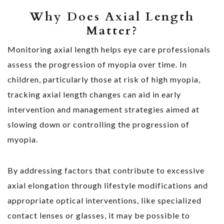
Why Does Axial Length
Matter?
Monitoring axial length helps eye care professionals
assess the progression of myopia over time. In
children, particularly those at risk of high myopia,
tracking axial length changes can aid in early
intervention and management strategies aimed at
slowing down or controlling the progression of
myopia.
By addressing factors that contribute to excessive
axial elongation through lifestyle modifications and
appropriate optical interventions, like specialized
contact lenses or glasses, it may be possible to