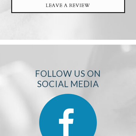
LEAVE A REVIEW
FOLLOW US ON
SOCIAL MEDIA