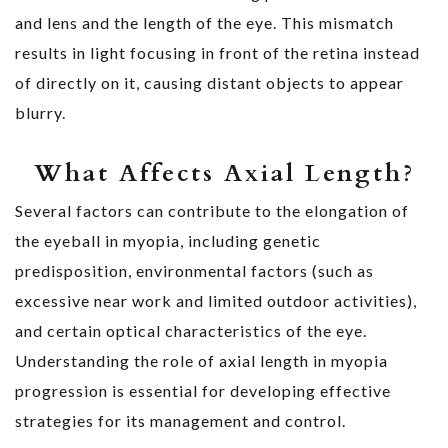
and lens and the length of the eye. This mismatch
results in light focusing in front of the retina instead
of directly on it, causing distant objects to appear
blurry.
What Affects Axial Length?
Several factors can contribute to the elongation of
the eyeball in myopia, including genetic
predisposition, environmental factors (such as
excessive near work and limited outdoor activities),
and certain optical characteristics of the eye.
Understanding the role of axial length in myopia
progression is essential for developing effective
strategies for its management and control.