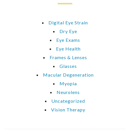
Digital Eye Strain
Dry Eye
Eye Exams
Eye Health
Frames & Lenses
Glasses
Macular Degeneration
Myopia
Neurolens
Uncategorized
Vision Therapy