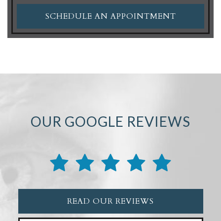
SCHEDULE AN APPOINTMENT
OUR GOOGLE REVIEWS
READ OUR REVIEWS