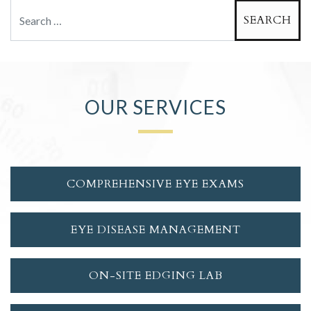
Search
OUR SERVICES
COMPREHENSIVE EYE EXAMS
EYE DISEASE MANAGEMENT
ON-SITE EDGING LAB