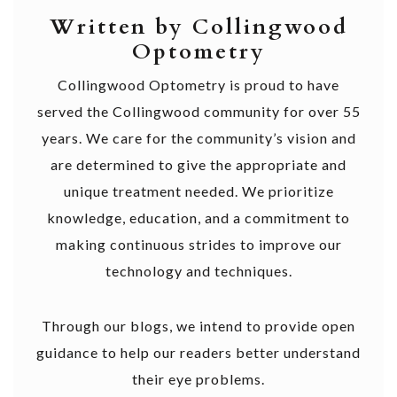
Written by Collingwood
Optometry
Collingwood Optometry is proud to have
served the Collingwood community for over 55
years. We care for the community’s vision and
are determined to give the appropriate and
unique treatment needed. We prioritize
knowledge, education, and a commitment to
making continuous strides to improve our
technology and techniques.
Through our blogs, we intend to provide open
guidance to help our readers better understand
their eye problems.