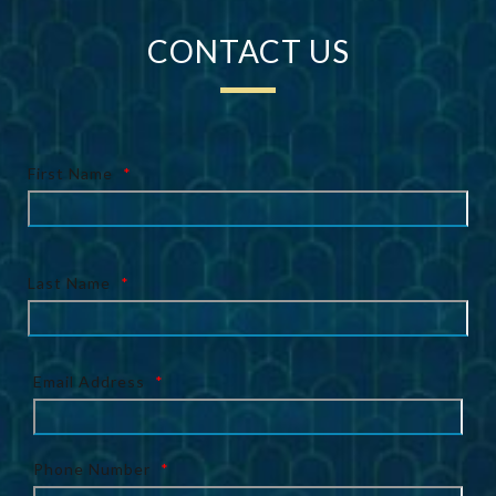
CONTACT US
First Name
*
Last Name
*
Email Address
*
Phone Number
*