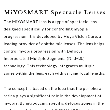
MiYOSMART Spectacle Lenses
The MiYOSMART lens is a type of spectacle lens
designed specifically for controlling myopia
progression. It is developed by Hoya Vision Care, a
leading provider of ophthalmic lenses. The lens helps
control myopia progression with Defocus
Incorporated Multiple Segments (D.I.M.S.)
technology. This technology integrates multiple
zones within the lens, each with varying focal lengths.
The concept is based on the idea that the peripheral
retina plays a significant role in the development of
myopia. By introducing specific defocus zones in the