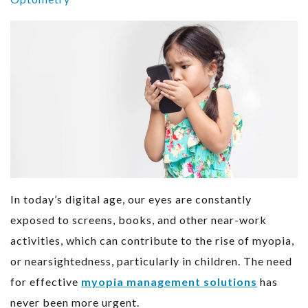
In today’s digital age, our eyes are constantly
exposed to screens, books, and other near-work
activities, which can contribute to the rise of myopia,
or nearsightedness, particularly in children. The need
for effective
myopia management solutions
has
never been more urgent.