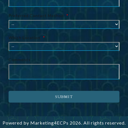
Preferred Contact Method
*
Which Location
*
Comments
SUBMIT
Powered by
Marketing4ECPs
2026. All rights reserved.