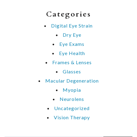
Categories
Digital Eye Strain
Dry Eye
Eye Exams
Eye Health
Frames & Lenses
Glasses
Macular Degeneration
Myopia
Neurolens
Uncategorized
Vision Therapy