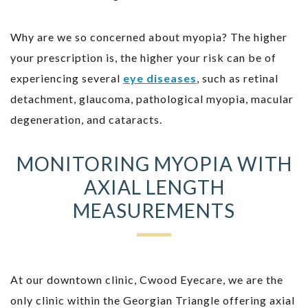
Why are we so concerned about myopia? The higher
your prescription is, the higher your risk can be of
experiencing several
eye diseases
, such as retinal
detachment, glaucoma, pathological myopia, macular
degeneration, and cataracts.
MONITORING MYOPIA WITH
AXIAL LENGTH
MEASUREMENTS
At our downtown clinic, Cwood Eyecare, we are the
only clinic within the Georgian Triangle offering axial