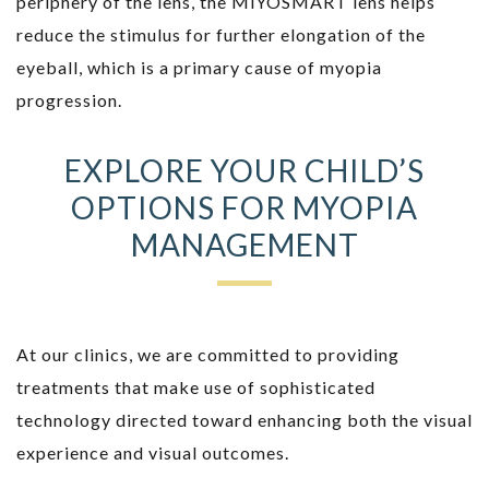
periphery of the lens, the MiYOSMART lens helps
reduce the stimulus for further elongation of the
eyeball, which is a primary cause of myopia
progression.
EXPLORE YOUR CHILD’S
OPTIONS FOR MYOPIA
MANAGEMENT
At our clinics, we are committed to providing
treatments that make use of sophisticated
technology directed toward enhancing both the visual
experience and visual outcomes.