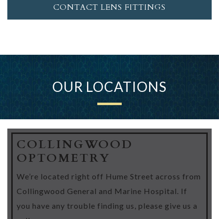
CONTACT LENS FITTINGS
OUR LOCATIONS
COLLINGWOOD
OPTOMETRY
We’re located right off Hume Street across from
Collingwood General and Marine Hospital. If
you have any trouble finding us, please give us a