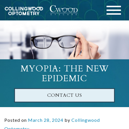
MYOPIA: THE NEW
EPIDEMIC
CONTACT US
Posted on
March 28, 2024
by
Collingwood
Optometry