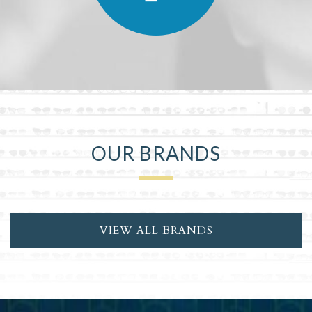
OUR BRANDS
VIEW ALL BRANDS